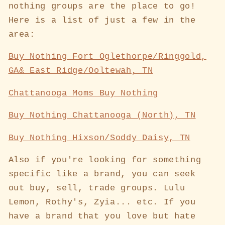
nothing groups are the place to go!
Here is a list of just a few in the
area:
Buy Nothing Fort Oglethorpe/Ringgold,
GA& East Ridge/Ooltewah, TN
Chattanooga Moms Buy Nothing
Buy Nothing Chattanooga (North), TN
Buy Nothing Hixson/Soddy Daisy, TN
Also if you're looking for something
specific like a brand, you can seek
out buy, sell, trade groups. Lulu
Lemon, Rothy's, Zyia... etc. If you
have a brand that you love but hate