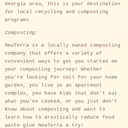
Georgia area, this is your destination
for local recycling and composting
programs.
Composting
:
NewTerra is a locally owned composting
company that offers a variety of
convenient ways to get you started on
your composting journey! Whether
you're looking for soil for your home
garden, you live in an apartment
complex, you have kids that don't eat
what you've cooked, or you just don't
know about composting and want to
learn how to drastically reduce food
waste give NewTerra a try!