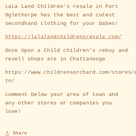
LaLa Land Children's resale in Fort
Oglethorpe has the best and cutest
secondhand clothing for your babes!
https://lalalandchildrensresale.com/
Once Upon a Child children's rebuy and
resell shops are in Chattanooga
https://www.childrensorchard.com/stores/
tn/
comment below your area of town and
any other stores or companies you
love!
Share