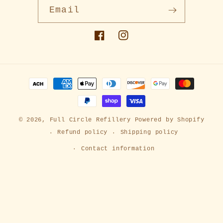
Email
Facebook
Instagram
Payment
methods
© 2026,
Full Circle Refillery
Powered by Shopify
Refund policy
Shipping policy
Contact information