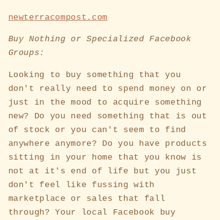
newterracompost.com
Buy Nothing or Specialized Facebook
Groups:
Looking to buy something that you
don't really need to spend money on or
just in the mood to acquire something
new? Do you need something that is out
of stock or you can't seem to find
anywhere anymore? Do you have products
sitting in your home that you know is
not at it's end of life but you just
don't feel like fussing with
marketplace or sales that fall
through? Your local Facebook buy