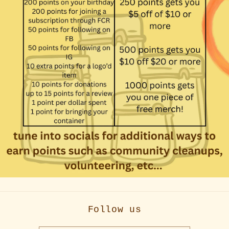
Follow us