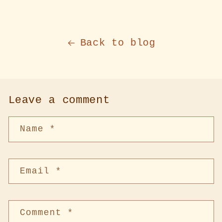
Back to blog
Leave a comment
Name
*
Email
*
Comment
*