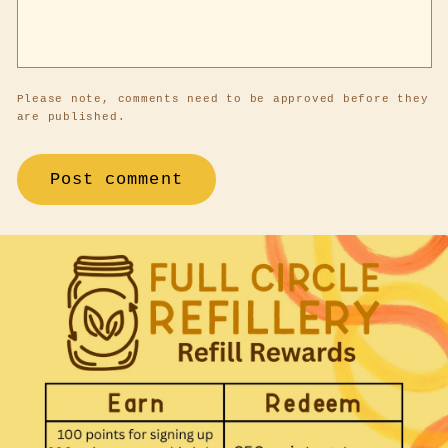
Please note, comments need to be approved before they
are published.