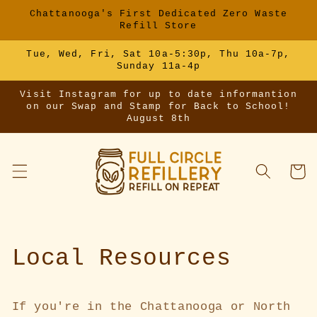
Skip to
Chattanooga's First Dedicated Zero Waste
content
Refill Store
Tue, Wed, Fri, Sat 10a-5:30p, Thu 10a-7p,
Sunday 11a-4p
Visit Instagram for up to date informantion
on our Swap and Stamp for Back to School!
August 8th
Cart
Local Resources
If you're in the Chattanooga or North