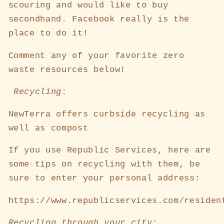
scouring and would like to buy
secondhand. Facebook really is the
place to do it!
Comment any of your favorite zero
waste resources below!
Recycling
:
NewTerra offers curbside recycling as
well as compost
If you use Republic Services, here are
some tips on recycling with them, be
sure to enter your personal address:
https://www.republicservices.com/residen
Recycling through your city: