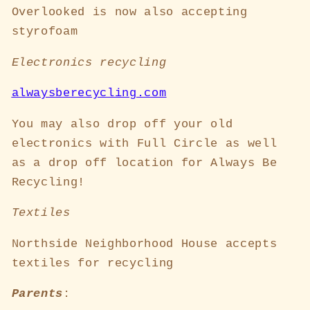
Overlooked is now also accepting
styrofoam
Electronics recycling
alwaysberecycling.com
You may also drop off your old
electronics with Full Circle as well
as a drop off location for Always Be
Recycling!
Textiles
Northside Neighborhood House accepts
textiles for recycling
Parents
: