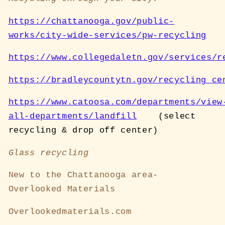
https://chattanooga.gov/public-
works/city-wide-services/pw-recycling
https://www.collegedaletn.gov/services/r
https://bradleycountytn.gov/recycling_ce
https://www.catoosa.com/departments/view
all-departments/landfill
(select
recycling & drop off center)
Glass recycling
New to the Chattanooga area-
Overlooked Materials
Overlookedmaterials.com