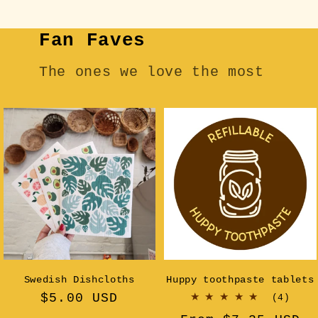
Fan Faves
The ones we love the most
Swedish Dishcloths
Huppy toothpaste tablets
Regular
$5.00 USD
4
(4)
tota
price