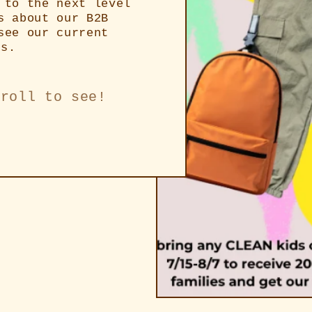
 to the next level
s about our B2B
see our current
rs.
croll to see!