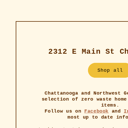
2312 E Main St C
Shop all
Chattanooga and Northwest G
selection of zero waste home
items.
Follow us on
Facebook
and
I
most up to date inf