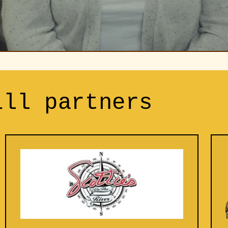
ill partners