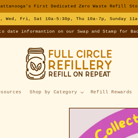
hattanooga's First Dedicated Zero Waste Refill Sto
e, Wed, Fri, Sat 10a-5:30p, Thu 10a-7p, Sunday 11a
to date informantion on our Swap and Stamp for Ba
esources
Shop by Category
Refill Rewards