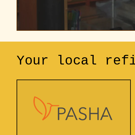
Your local ref