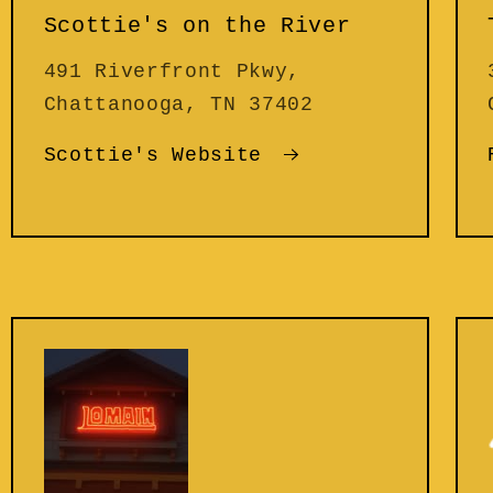
Scottie's on the River
491 Riverfront Pkwy,
Chattanooga, TN 37402
Scottie's Website