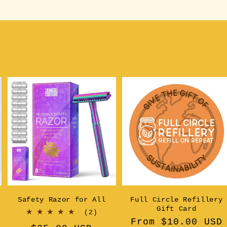
Safety Razor for All
Full Circle Refillery
Gift Card
2
(2)
Regular
From $10.00 USD
al
total