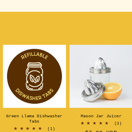
Green Llama Dishwasher
Mason Jar Juicer
Tabs
3
(3)
l
1
tot
(1)