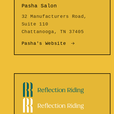
Pasha Salon
32 Manufacturers Road,
Suite 110
Chattanooga, TN 37405
Pasha's Website