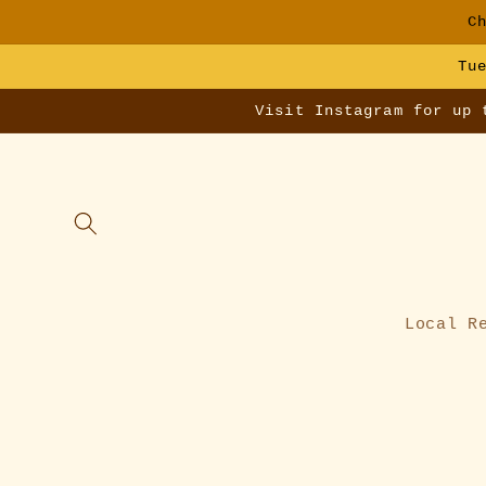
Skip to
C
content
Tu
Visit Instagram for up 
Local R