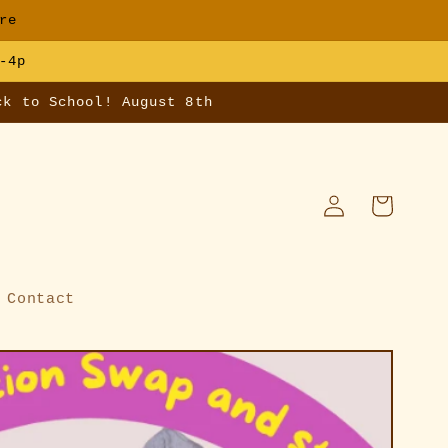
re
-4p
ck to School! August 8th
Log
Cart
in
Contact