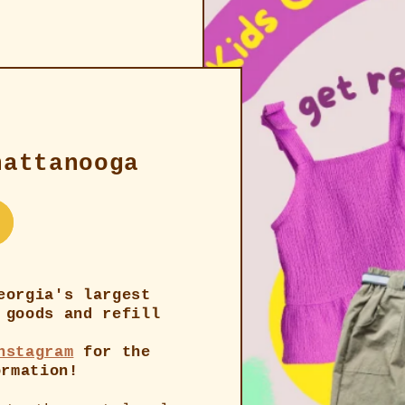
hattanooga
eorgia's largest
 goods and refill
nstagram
for the
ormation!