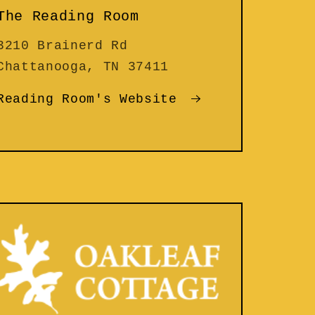
The Reading Room
3210 Brainerd Rd
Chattanooga, TN 37411
Reading Room's Website