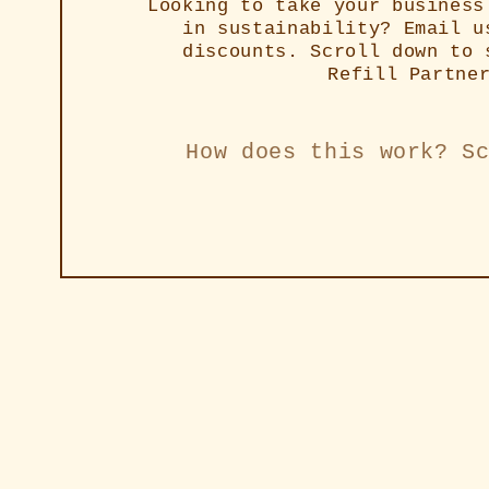
Looking to take your business
in sustainability? Email u
discounts. Scroll down to 
Refill Partne
How does this work? S