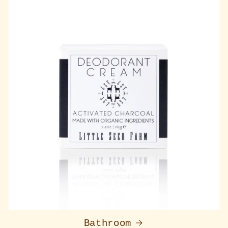
Bathroom