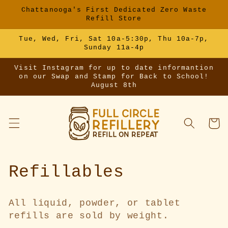
Skip to
Chattanooga's First Dedicated Zero Waste
content
Refill Store
Tue, Wed, Fri, Sat 10a-5:30p, Thu 10a-7p,
Sunday 11a-4p
Visit Instagram for up to date informantion
on our Swap and Stamp for Back to School!
August 8th
Cart
C
Refillables
o
All liquid, powder, or tablet
l
refills are sold by weight.