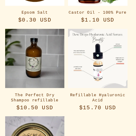
Epsom Salt
Castor Oil - 100% Pure
Regular
$0.30 USD
Regular
$1.10 USD
price
price
The Perfect Dry
Refillable Hyaluronic
Shampoo refillable
Acid
Regular
$10.50 USD
Regular
$15.70 USD
price
price