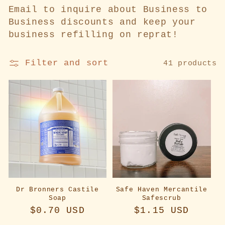
l
Email to inquire about Business to
Business discounts and keep your
e
business refilling on reprat!
c
Filter and sort
41 products
t
i
o
n
:
Dr Bronners Castile
Safe Haven Mercantile
Soap
Safescrub
Regular
$0.70 USD
Regular
$1.15 USD
price
price