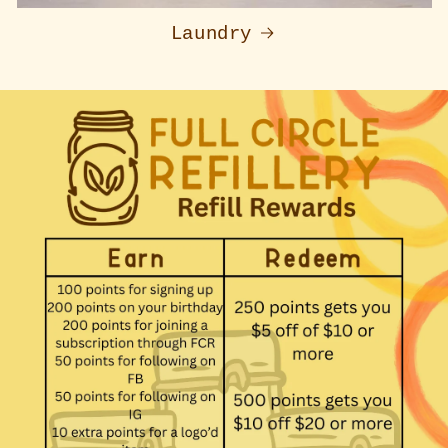
Laundry