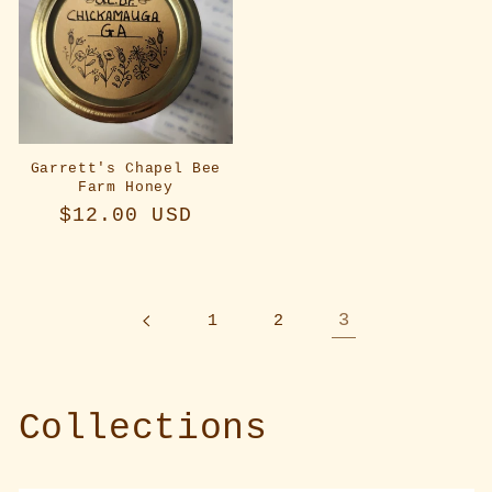
Garrett's Chapel Bee
Farm Honey
Regular
$12.00 USD
price
3
1
2
Collections