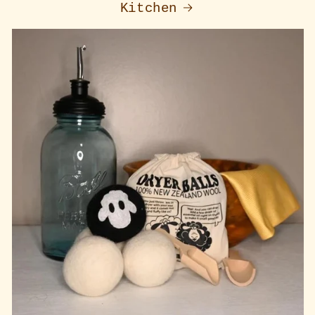
Kitchen