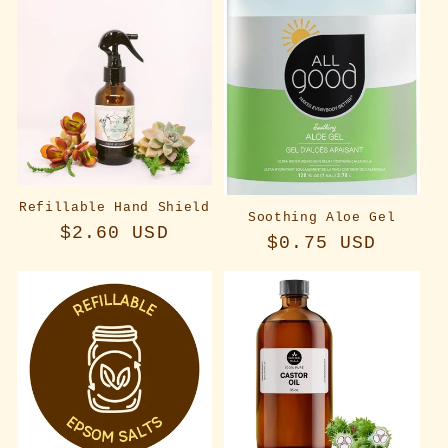
Refillable Hand Shield
Soothing Aloe Gel
Regular
$2.60 USD
Regular
$0.75 USD
price
price