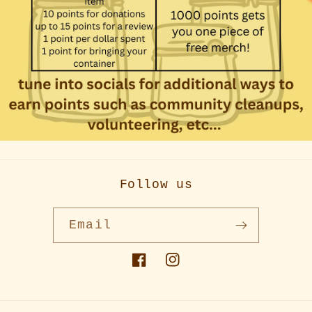
Follow us
Email
Facebook
Instagram