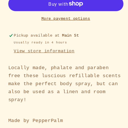
More payment options
Pickup available at
Main St
Usually ready in 4 hours
View store information
Locally made, phalate and paraben
free these luscious refillable scents
make the perfect body spray, but can
also be used as a linen and room
spray!
Made by PepperPalm