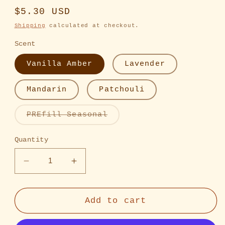
Regular
$5.30 USD
price
Shipping
calculated at checkout.
Scent
Vanilla Amber
Lavender
Mandarin
Patchouli
Variant
PREfill Seasonal
sold
out
or
Quantity
unavailable
Decrease
Increase
quantity
quantity
for
for
Refillable
Refillable
Add to cart
Perfume
Perfume