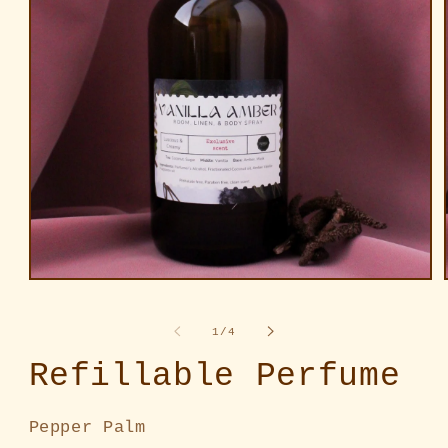
Open
media
1
in
of
1
/
4
modal
Refillable Perfume
Pepper Palm