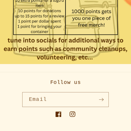
Follow us
Email
Facebook
Instagram