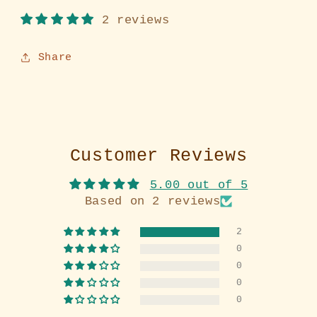
2 reviews
Share
Customer Reviews
5.00 out of 5
Based on 2 reviews
2
0
0
0
0