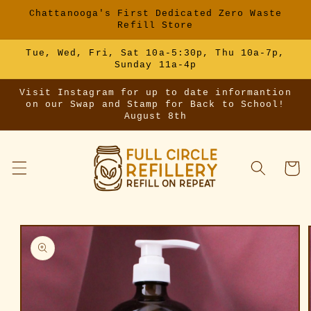
Skip to
Chattanooga's First Dedicated Zero Waste
content
Refill Store
Tue, Wed, Fri, Sat 10a-5:30p, Thu 10a-7p,
Sunday 11a-4p
Visit Instagram for up to date informantion
on our Swap and Stamp for Back to School!
August 8th
Cart
Skip to
product
information