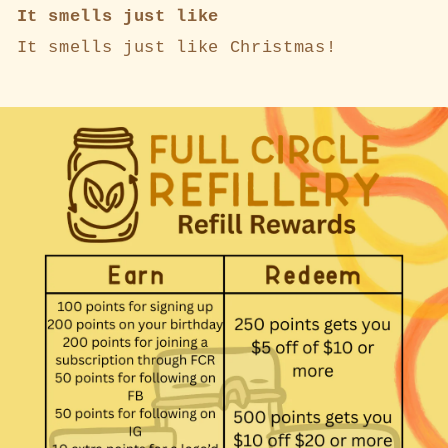
It smells just like
It smells just like Christmas!