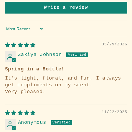
Write a review
Sort by
05/29/2026
Zakiya Johnson
Spring in a Bottle!
It's light, floral, and fun. I always
get compliments on my scent.
Very pleased.
11/22/2025
Anonymous